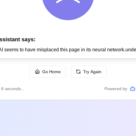
ssistant says:
Go Home
Try Again
n
6
seconds...
Powered by