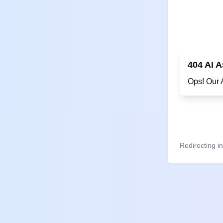
404 AI A
on't
Redirecting i