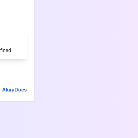
AkiraDocs