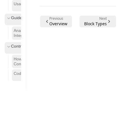
Usage Guide
Guides
Previous
Next
Overview
Block Types
Analytics
Integration
Contributing
How to
Contribute
Code of Conduct
©
2026
Cloud Code AI
. All rights reserved.
Powered by
Akiradocs