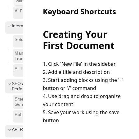
with the Editor
Keyboard Shortcuts
AI Features
Internationalization
Creating Your
Setup
First Document
Managing
Translation
1. Click 'New File' in the sidebar
AI Translation
2. Add a title and description
3. Start adding blocks using the '+' 
SEO and
button or '/' command
Performance
4. Use drag and drop to organize 
Sitemap
your content
Generation
5. Save your work using the save 
Robot.txt
button
API Reference