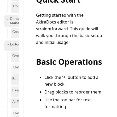
Troubleshooting
Getting started with the 
Content
AkiraDocs editor is 
Management
straightforward. This guide will 
Creating Pages
walk you through the basic setup 
and initial usage.
Editor
Overview
Basic Operations
Getting Started
Click the '+' button to add a
Block Types
new block
Features
Drag blocks to reorder them
Use the toolbar for text
AI Features
formatting
Getting Started