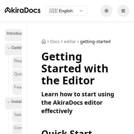
🇺🇸
English
Toggle theme
Open
Introduction
Docs
editor
getting-started
Getting Started
Getting
Requirements
Started with
Quickstart Guide
the Editor
Features
Learn how to start using
the AkiraDocs editor
Installation
effectively
Setup
Configuration
Quick Start